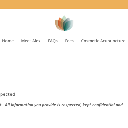
Home
Meet Alex
FAQs
Fees
Cosmetic Acupuncture
espected
st. All information you provide is respected, kept confidential and