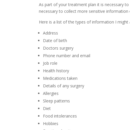
As part of your treatment plan it is necessary to
necessary to collect more sensitive information 
Here is a list of the types of information I might 
Address
Date of birth
Doctors surgery
Phone number and email
Job role
Health history
Medications taken
Details of any surgery
Allergies
Sleep patterns
Diet
Food intolerances
Hobbies