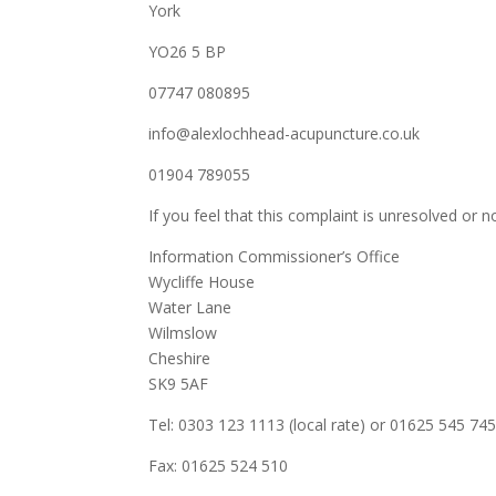
York
YO26 5 BP
07747 080895
info@alexlochhead-acupuncture.co.uk
01904 789055
If you feel that this complaint is unresolved or no
Information Commissioner’s Office
Wycliffe House
Water Lane
Wilmslow
Cheshire
SK9 5AF
Tel: 0303 123 1113 (local rate) or 01625 545 745
Fax: 01625 524 510