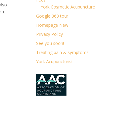
also
York Cosmetic Acupuncture
ou.
Google 360 tour
Homepage New
Privacy Policy
See you soon!
Treating pain & symptoms
York Acupuncturist