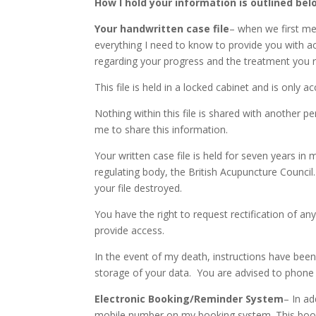
How I hold your information is outlined bel
Your handwritten case file
– when we first meet
everything I need to know to provide you with a
regarding your progress and the treatment you 
This file is held in a locked cabinet and is only 
Nothing within this file is shared with another per
me to share this information.
Your written case file is held for seven years in 
regulating body, the British Acupuncture Counci
your file destroyed.
You have the right to request rectification of any 
provide access.
In the event of my death, instructions have been
storage of your data. You are advised to phone 
Electronic Booking/Reminder System
– In ad
mobile number on my booking system. This book