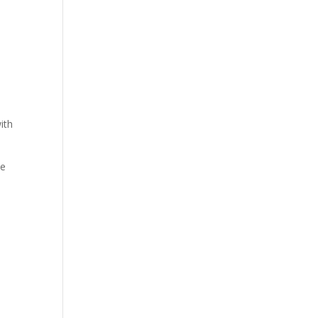
ith
be