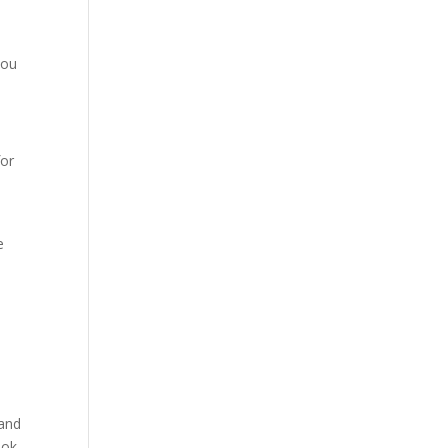
you
for
e
 and
ook