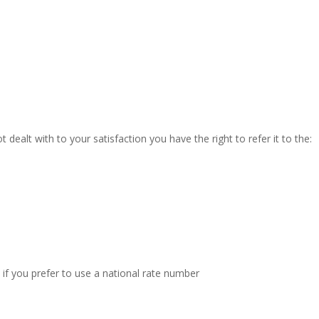
t dealt with to your satisfaction you have the right to refer it to the:
 if you prefer to use a national rate number