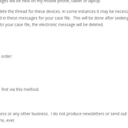
ages will be held on my mobile phone, tablet or laptop.
lete the thread for these devices. In some instances it may be neces
d in these messages for your case file. This will be done after seekin
o your case file, the electronic message will be deleted.
 order:
irst via this method.
ess or any other business. I do not produce newsletters or send out
ne, ever.