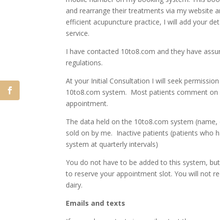
and rearrange their treatments via my website 
efficient acupuncture practice, I will add your d
service.
I have contacted 10to8.com and they have assure
regulations.
At your Initial Consultation I will seek permiss
10to8.com system. Most patients comment on how
appointment.
The data held on the 10to8.com system (name, em
sold on by me. Inactive patients (patients who 
system at quarterly intervals)
You do not have to be added to this system, but 
to reserve your appointment slot. You will not 
dairy.
Emails and texts