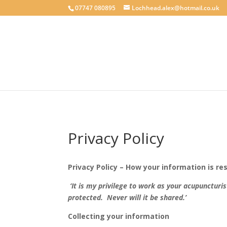
google-site-verification: googlecab1eff88d35934a.html
07747 080895
Lochhead.alex@hotmail.co.uk
Privacy Policy
Privacy Policy – How your information is r
‘It is my privilege to work as your acupuncturi
protected. Never will it be shared.’
Collecting your information