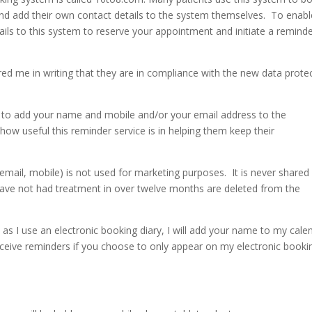
and add their own contact details to the system themselves. To enabl
etails to this system to reserve your appointment and initiate a remind
d me in writing that they are in compliance with the new data prote
ion to add your name and mobile and/or your email address to the
 useful this reminder service is in helping them keep their
ail, mobile) is not used for marketing purposes. It is never shared
have not had treatment in over twelve months are deleted from the
as I use an electronic booking diary, I will add your name to my cale
receive reminders if you choose to only appear on my electronic booki