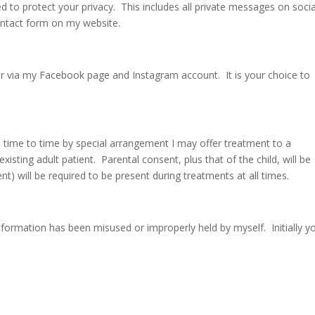
d to protect your privacy. This includes all private messages on socia
ntact form on my website.
or via my Facebook page and Instagram account. It is your choice to
m time to time by special arrangement I may offer treatment to a
existing adult patient. Parental consent, plus that of the child, will be
t) will be required to be present during treatments at all times.
information has been misused or improperly held by myself. Initially y