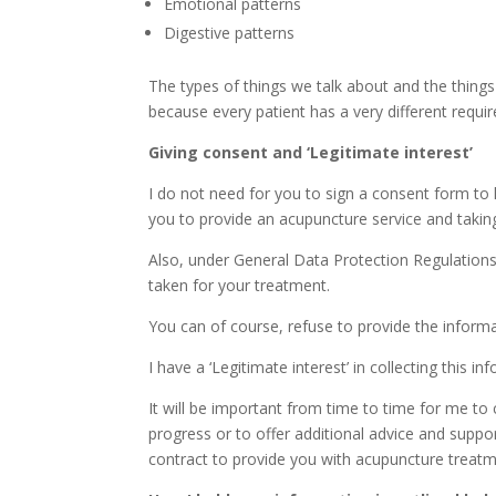
Emotional patterns
Digestive patterns
The types of things we talk about and the things 
because every patient has a very different requ
Giving consent and ‘Legitimate interest’
I do not need for you to sign a consent form to h
you to provide an acupuncture service and taking a
Also, under General Data Protection Regulations i
taken for your treatment.
You can of course, refuse to provide the informa
I have a ‘Legitimate interest’ in collecting this i
It will be important from time to time for me t
progress or to offer additional advice and suppor
contract to provide you with acupuncture treatm