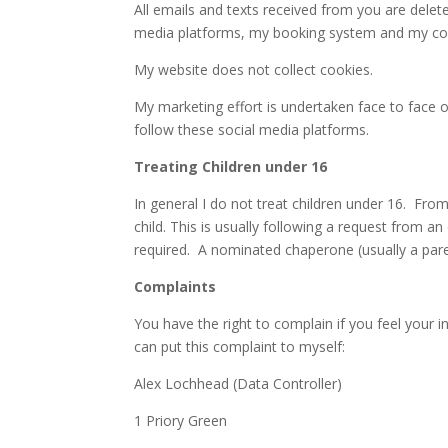
All emails and texts received from you are delete
media platforms, my booking system and my co
My website does not collect cookies.
My marketing effort is undertaken face to face 
follow these social media platforms.
Treating Children under 16
In general I do not treat children under 16. Fro
child. This is usually following a request from an 
required. A nominated chaperone (usually a paren
Complaints
You have the right to complain if you feel your 
can put this complaint to myself:
Alex Lochhead (Data Controller)
1 Priory Green