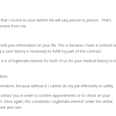
that I record on your written file will vary person to person. That’s
irement from me.
old your information on your file. This is because I have a contract w
 case history is necessary to fulfill my part of this contract.
t is of legitimate interest for both of us for your medical history to 
tion.
nformation, because without it I cannot do my job effectively or safely.
o contact you in order to confirm appointments or to check on your
t. Once again, this constitutes ‘Legitimate interest’ under the verbal
ent and care.