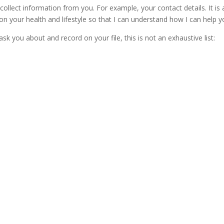
 collect information from you. For example, your contact details. It is 
on your health and lifestyle so that I can understand how I can help y
ask you about and record on your file, this is not an exhaustive list: