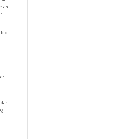
e an
er
ction
 or
ndar
ng