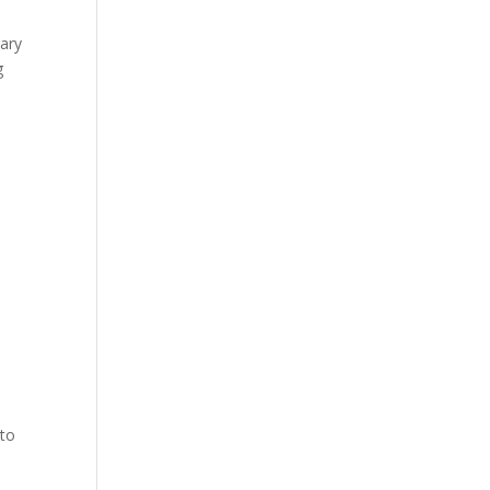
sary
g
 to