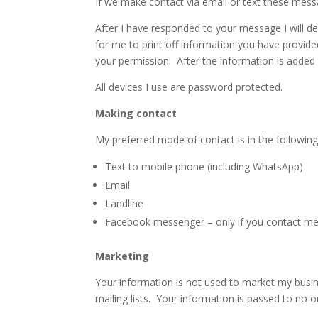
If we make contact via email or text these mess
After I have responded to your message I will de
for me to print off information you have provide
your permission. After the information is added t
All devices I use are password protected.
Making contact
My preferred mode of contact is in the following
Text to mobile phone (including WhatsApp)
Email
Landline
Facebook messenger – only if you contact me f
Marketing
Your information is not used to market my busin
mailing lists. Your information is passed to no o