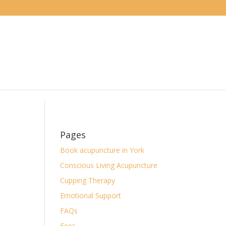
Pages
Book acupuncture in York
Conscious Living Acupuncture
Cupping Therapy
Emotional Support
FAQs
Fees