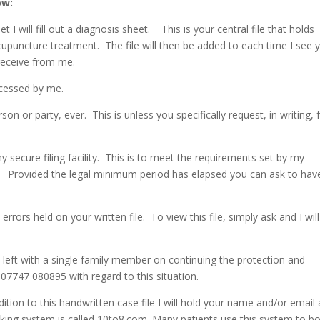
ow:
 I will fill out a diagnosis sheet. This is your central file that holds
cupuncture treatment. The file will then be added to each time I see 
receive from me.
accessed by me.
son or party, ever. This is unless you specifically request, in writing, 
my secure filing facility. This is to meet the requirements set by my
l. Provided the legal minimum period has elapsed you can ask to hav
errors held on your written file. To view this file, simply ask and I will
 left with a single family member on continuing the protection and
07747 080895 with regard to this situation.
dition to this handwritten case file I will hold your name and/or email
ing system is called 10to8.com. Many patients use this system to b