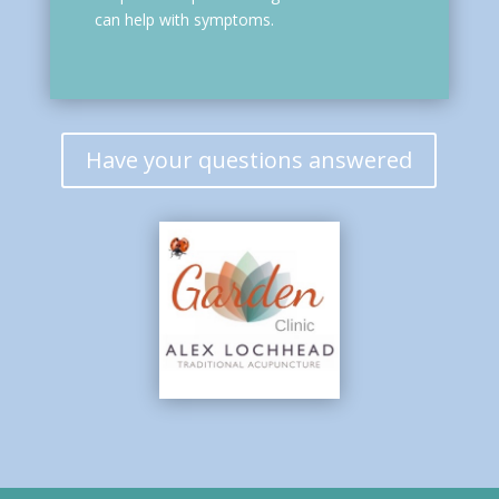
can help with symptoms.
Have your questions answered