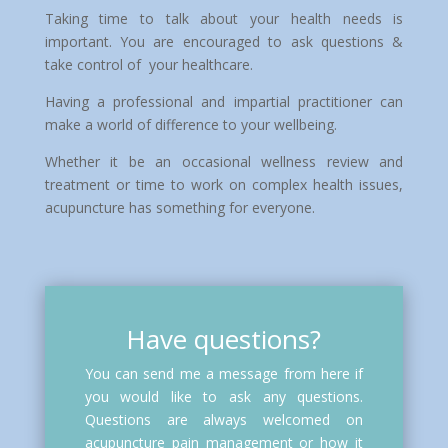
Taking time to talk about your health needs is
important. You are encouraged to ask questions &
take control of your healthcare.
Having a professional and impartial practitioner can
make a world of difference to your wellbeing.
Whether it be an occasional wellness review and
treatment or time to work on complex health issues,
acupuncture has something for everyone.
Have questions?
You can send me a message from here if
you would like to ask any questions.
Questions are always welcomed on
acupuncture pain management or how it