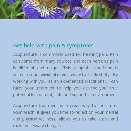
Get help with pain & symptoms
Acupuncture is commonly used for treating pain. Pain
can come from many sources and each person’s pain
is different and unique. This adaptable medicine is
suited to our individual needs owing to it’s flexibility. By
working with you, as an experienced practitioner, I can
tailor your treatment to help you achieve your true
potential in a natural, safe and supportive environment.
Acupuncture treatment is a great way to look after
your health. It gives you time to reflect on your mental
and physical wellness, allows you to take stock and
make necessary changes.