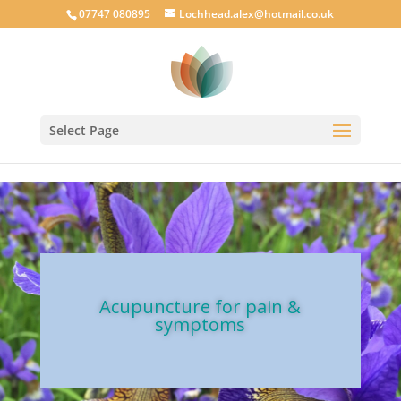
google-site-verification: googlecab1eff88d35934a.html
07747 080895
Lochhead.alex@hotmail.co.uk
Select Page
Acupuncture for pain &
symptoms