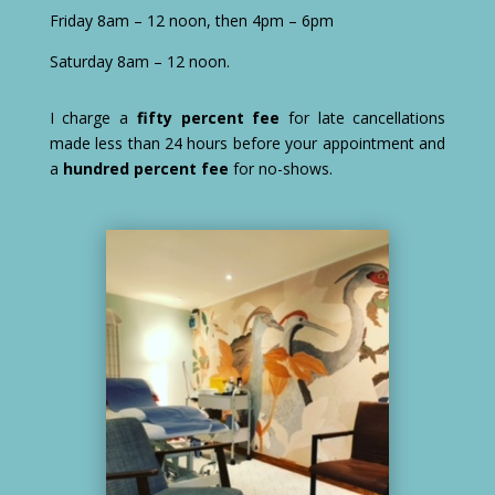
Friday 8am – 12 noon, then 4pm – 6pm
Saturday 8am – 12 noon.
I charge a
fifty percent fee
for late cancellations
made less than 24 hours before your appointment and
a
hundred percent fee
for no-shows.