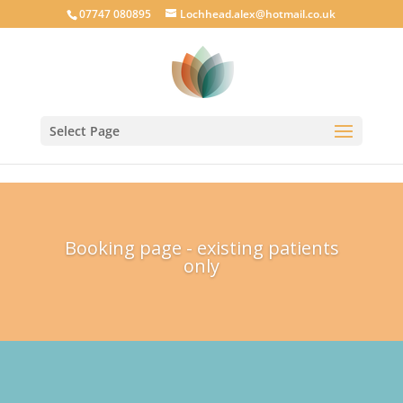
google-site-verification: googlecab1eff88d35934a.html
07747 080895
Lochhead.alex@hotmail.co.uk
Select Page
Booking page - existing patients
only