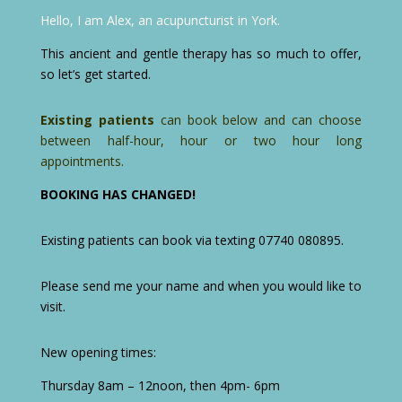
Hello, I am Alex, an acupuncturist in York.
This ancient and gentle therapy has so much to offer,
so let’s get started.
Existing patients
can book below and can choose
between half-hour, hour or two hour long
appointments.
BOOKING HAS CHANGED!
Existing patients can book via texting 07740 080895.
Please send me your name and when you would like to
visit.
New opening times:
Thursday 8am – 12noon, then 4pm- 6pm