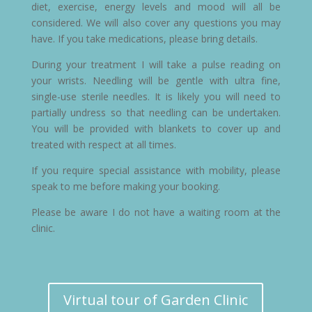
diet, exercise, energy levels and mood will all be
considered. We will also cover any questions you may
have. If you take medications, please bring details.
During your treatment I will take a pulse reading on
your wrists. Needling will be gentle with ultra fine,
single-use sterile needles. It is likely you will need to
partially undress so that needling can be undertaken.
You will be provided with blankets to cover up and
treated with respect at all times.
If you require special assistance with mobility, please
speak to me before making your booking.
Please be aware I do not have a waiting room at the
clinic.
Virtual tour of Garden Clinic