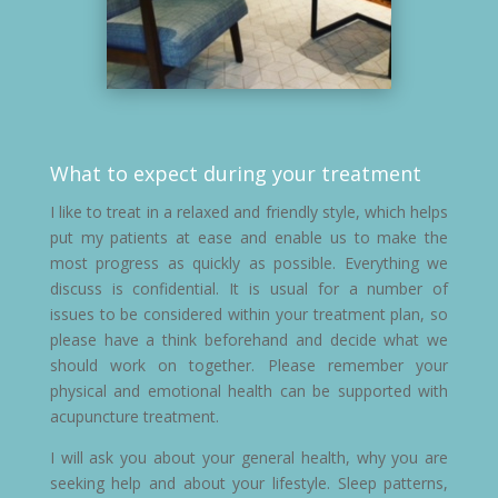
What to expect during your treatment
I like to treat in a relaxed and friendly style, which helps
put my patients at ease and enable us to make the
most progress as quickly as possible. Everything we
discuss is confidential. It is usual for a number of
issues to be considered within your treatment plan, so
please have a think beforehand and decide what we
should work on together. Please remember your
physical and emotional health can be supported with
acupuncture treatment.
I will ask you about your general health, why you are
seeking help and about your lifestyle. Sleep patterns,