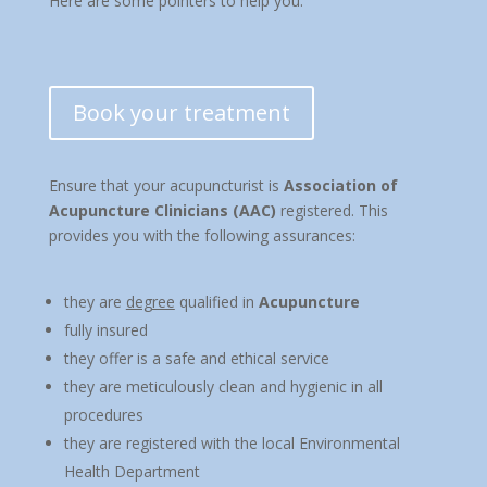
Here are some pointers to help you:
Book your treatment
Ensure that your acupuncturist is
Association of
Acupuncture Clinicians (AAC)
registered. This
provides you with the following assurances:
they are
degree
qualified in
Acupuncture
fully insured
they offer is a safe and ethical service
they are meticulously clean and hygienic in all
procedures
they are registered with the local Environmental
Health Department