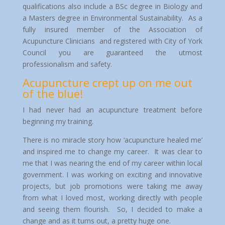
qualifications also include a BSc degree in Biology and
a Masters degree in Environmental Sustainability. As a
fully insured member of the Association of
Acupuncture Clinicians and registered with City of York
Council you are guaranteed the utmost
professionalism and safety.
Acupuncture crept up on me out
of the blue!
I had never had an acupuncture treatment before
beginning my training.
There is no miracle story how ‘acupuncture healed me’
and inspired me to change my career. It was clear to
me that I was nearing the end of my career within local
government. I was working on exciting and innovative
projects, but job promotions were taking me away
from what I loved most, working directly with people
and seeing them flourish. So, I decided to make a
change and as it turns out, a pretty huge one.