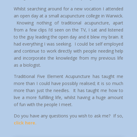
Whilst searching around for a new vocation I attended
an open day at a small acupuncture college in Warwick.
Knowing nothing of traditional acupuncture, apart
from a few clips I’d seen on the TV, I sat and listened
to the guy leading the open day and it blew my brain. It
had everything I was seeking. I could be self employed
and continue to work directly with people needing help
and incorporate the knowledge from my previous life
as a biologist.
Traditional Five Element Acupuncture has taught me
more than I could have possibly realised; it is so much
more than just the needles. It has taught me how to
live a more fulfilling life, whilst having a huge amount
of fun with the people I meet.
Do you have any questions you wish to ask me? If so,
click here.