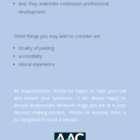
and, they undertake continuous professional
development.
Other things you may wish to consider are:
locality of parking
accessibility
clinical experience
All acupuncturists should be happy to take your call
and answer your questions. I am always happy to
discuss acupuncture whatever stage you are at in your
decision making process. Please be assured, there is
no obligation to book a session.