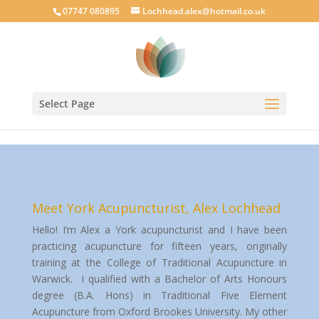
google-site-verification: googlecab1eff88d35934a.html
07747 080895
Lochhead.alex@hotmail.co.uk
Select Page
Meet York Acupuncturist, Alex Lochhead
Hello! I’m Alex a York acupuncturist and I have been
practicing acupuncture for fifteen years, originally
training at the College of Traditional Acupuncture in
Warwick. I qualified with a Bachelor of Arts Honours
degree (B.A. Hons) in Traditional Five Element
Acupuncture from Oxford Brookes University. My other