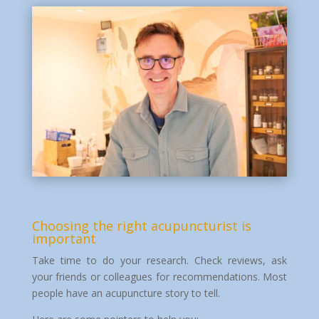
Choosing the right acupuncturist is
important
Take time to do your research. Check reviews, ask
your friends or colleagues for recommendations. Most
people have an acupuncture story to tell.