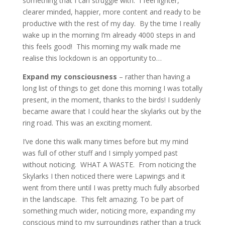
something that I can struggle with. I feel lighter,
clearer minded, happier, more content and ready to be
productive with the rest of my day. By the time I really
wake up in the morning I’m already 4000 steps in and
this feels good! This morning my walk made me
realise this lockdown is an opportunity to…
Expand my consciousness
– rather than having a
long list of things to get done this morning I was totally
present, in the moment, thanks to the birds! I suddenly
became aware that I could hear the skylarks out by the
ring road. This was an exciting moment.
I’ve done this walk many times before but my mind
was full of other stuff and I simply yomped past
without noticing. WHAT A WASTE. From noticing the
Skylarks I then noticed there were Lapwings and it
went from there until I was pretty much fully absorbed
in the landscape. This felt amazing. To be part of
something much wider, noticing more, expanding my
conscious mind to my surroundings rather than a truck