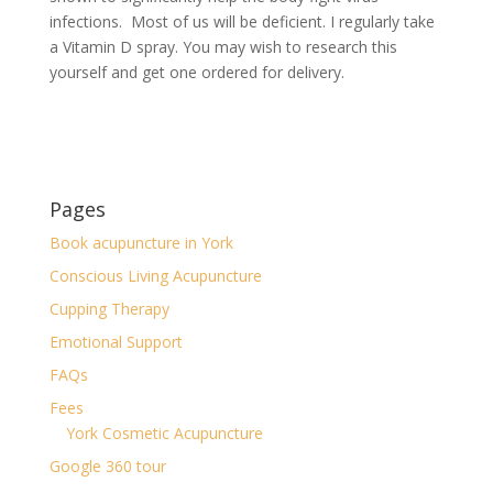
infections. Most of us will be deficient. I regularly take
a Vitamin D spray. You may wish to research this
yourself and get one ordered for delivery.
Pages
Book acupuncture in York
Conscious Living Acupuncture
Cupping Therapy
Emotional Support
FAQs
Fees
York Cosmetic Acupuncture
Google 360 tour