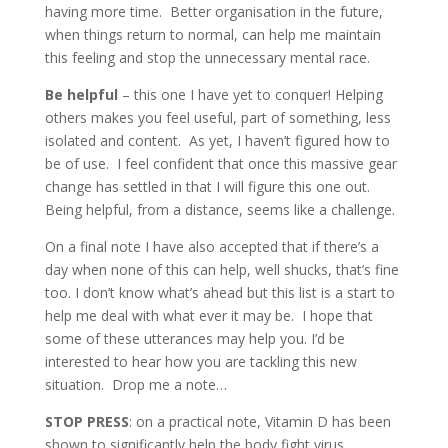
having more time. Better organisation in the future,
when things return to normal, can help me maintain
this feeling and stop the unnecessary mental race.
Be helpful
– this one I have yet to conquer! Helping
others makes you feel useful, part of something, less
isolated and content. As yet, I haven’t figured how to
be of use. I feel confident that once this massive gear
change has settled in that I will figure this one out.
Being helpful, from a distance, seems like a challenge.
On a final note I have also accepted that if there’s a
day when none of this can help, well shucks, that’s fine
too. I don’t know what’s ahead but this list is a start to
help me deal with what ever it may be. I hope that
some of these utterances may help you. I’d be
interested to hear how you are tackling this new
situation. Drop me a note…
STOP PRESS
: on a practical note, Vitamin D has been
shown to significantly help the body fight virus