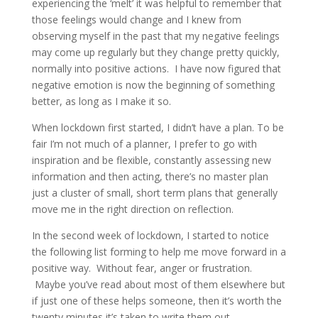
experiencing the ‘melt’ it was helpful to remember that
those feelings would change and I knew from
observing myself in the past that my negative feelings
may come up regularly but they change pretty quickly,
normally into positive actions. I have now figured that
negative emotion is now the beginning of something
better, as long as I make it so.
When lockdown first started, I didn’t have a plan. To be
fair I’m not much of a planner, I prefer to go with
inspiration and be flexible, constantly assessing new
information and then acting, there’s no master plan
just a cluster of small, short term plans that generally
move me in the right direction on reflection.
In the second week of lockdown, I started to notice
the following list forming to help me move forward in a
positive way. Without fear, anger or frustration.
Maybe you’ve read about most of them elsewhere but
if just one of these helps someone, then it’s worth the
twenty minutes it’s taken to write them out..