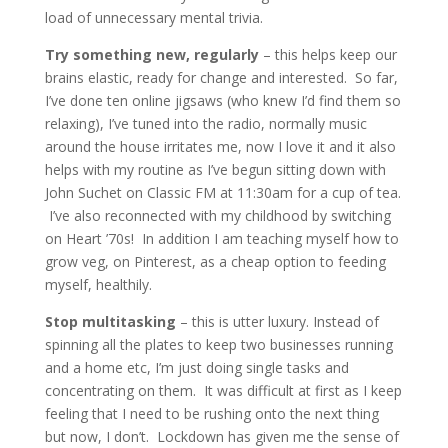
load of unnecessary mental trivia.
Try something new, regularly
– this helps keep our
brains elastic, ready for change and interested. So far,
I’ve done ten online jigsaws (who knew I’d find them so
relaxing), I’ve tuned into the radio, normally music
around the house irritates me, now I love it and it also
helps with my routine as I’ve begun sitting down with
John Suchet on Classic FM at 11:30am for a cup of tea.
I’ve also reconnected with my childhood by switching
on Heart ’70s! In addition I am teaching myself how to
grow veg, on Pinterest, as a cheap option to feeding
myself, healthily.
Stop multitasking
– this is utter luxury. Instead of
spinning all the plates to keep two businesses running
and a home etc, I’m just doing single tasks and
concentrating on them. It was difficult at first as I keep
feeling that I need to be rushing onto the next thing
but now, I don’t. Lockdown has given me the sense of