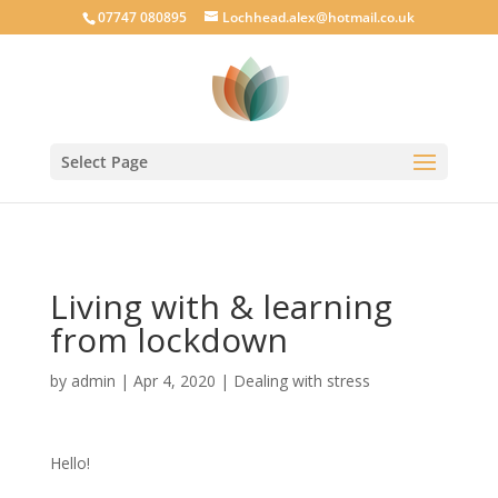
google-site-verification: googlecab1eff88d35934a.html
07747 080895
Lochhead.alex@hotmail.co.uk
Select Page
Living with & learning
from lockdown
by
admin
|
Apr 4, 2020
|
Dealing with stress
Hello!