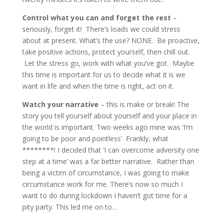
Control what you can and forget the rest
–
seriously, forget it! There’s loads we could stress
about at present. What’s the use? NONE. Be proactive,
take positive actions, protect yourself, then chill out.
Let the stress go, work with what you’ve got. Maybe
this time is important for us to decide what it is we
want in life and when the time is right, act on it.
Watch your narrative
– this is make or break! The
story you tell yourself about yourself and your place in
the world is important. Two weeks ago mine was ‘I’m
going to be poor and pointless’ Frankly, what
********! I decided that ‘I can overcome adversity one
step at a time’ was a far better narrative. Rather than
being a victim of circumstance, I was going to make
circumstance work for me. There’s now so much I
want to do during lockdown I haven’t got time for a
pity party. This led me on to…