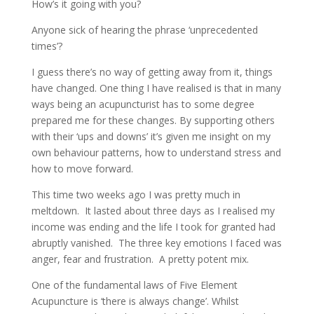
How’s it going with you?
Anyone sick of hearing the phrase ‘unprecedented
times’?
I guess there’s no way of getting away from it, things
have changed. One thing I have realised is that in many
ways being an acupuncturist has to some degree
prepared me for these changes. By supporting others
with their ‘ups and downs’ it’s given me insight on my
own behaviour patterns, how to understand stress and
how to move forward.
This time two weeks ago I was pretty much in
meltdown. It lasted about three days as I realised my
income was ending and the life I took for granted had
abruptly vanished. The three key emotions I faced was
anger, fear and frustration. A pretty potent mix.
One of the fundamental laws of Five Element
Acupuncture is ‘there is always change’. Whilst