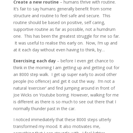
Create a new routine
– humans thrive with routine.
It’s fair to say humans generally benefit from some
structure and routine to feel safe and secure. This
routine should be based on positive, self caring,
supportive routine as far as possible, not a humdrum
one. This has been the greatest struggle for me so far.
It was useful to realise this early on. Now, I’m up and
at it each day without even having to think, by…
Exercising each day
– before I even get chance to
think in the morning I am getting up and getting out for
an 8000 step walk. I get up super early to avoid other
people (no offence) and get it out the way. I’m not a
natural ‘exerciser’ and find jumping around in front of
Joe Wicks on Youtube boring. However, walking for me
is different as there is so much to see out there that I
normally thunder past in the car.
I noticed immediately that these 8000 steps utterly
transformed my mood. It also motivates me,