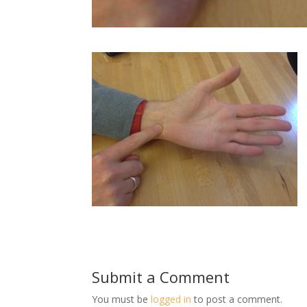
Submit a Comment
You must be
logged in
to post a comment.