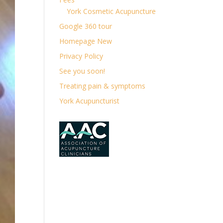
York Cosmetic Acupuncture
Google 360 tour
Homepage New
Privacy Policy
See you soon!
Treating pain & symptoms
York Acupuncturist