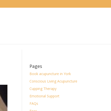
Pages
Book acupuncture in York
Conscious Living Acupuncture
Cupping Therapy
Emotional Support
FAQs
Fees