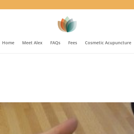
Home
Meet Alex
FAQs
Fees
Cosmetic Acupuncture