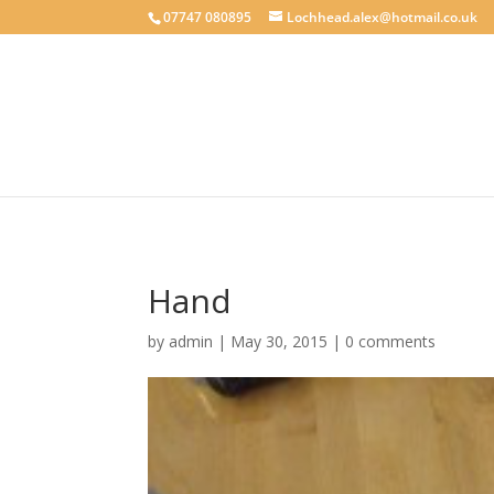
google-site-verification: googlecab1eff88d35934a.html
07747 080895
Lochhead.alex@hotmail.co.uk
Hand
by
admin
|
May 30, 2015
|
0 comments