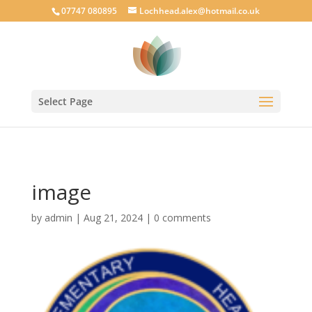
google-site-verification: googlecab1eff88d35934a.html
07747 080895
Lochhead.alex@hotmail.co.uk
Select Page
image
by
admin
|
Aug 21, 2024
|
0 comments