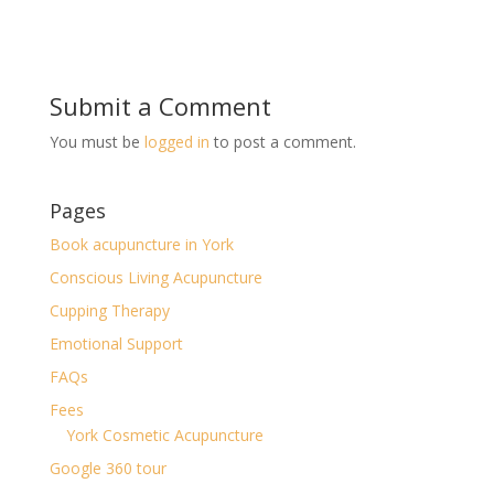
Submit a Comment
You must be
logged in
to post a comment.
Pages
Book acupuncture in York
Conscious Living Acupuncture
Cupping Therapy
Emotional Support
FAQs
Fees
York Cosmetic Acupuncture
Google 360 tour